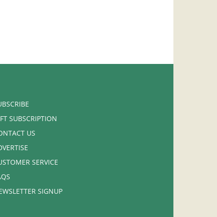
UBSCRIBE
IFT SUBSCRIPTION
ONTACT US
DVERTISE
USTOMER SERVICE
AQS
EWSLETTER SIGNUP