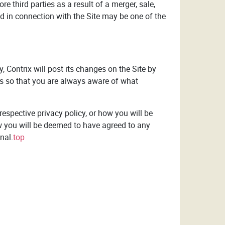
re third parties as a result of a merger, sale,
ed in connection with the Site may be one of the
y, Contrix will post its changes on the Site by
ays so that you are always aware of what
espective privacy policy, or how you will be
w you will be deemed to have agreed to any
nal.
top