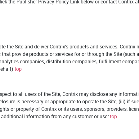
lick the Publisher Privacy Policy Link below or contact Contrix at
te the Site and deliver Contrix's products and services. Contrix 
ies that provide products or services for or through the Site (su
 analytics companies, distribution companies, fulfillment compan
ehalf).
top
ect to all users of the Site, Contrix may disclose any information 
closure is necessary or appropriate to operate the Site; (iii) if s
rights or property of Contrix or its users, sponsors, providers, li
st additional information from any customer or user.
top