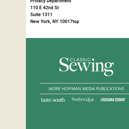
Privacy Department
110 E 42nd St
Suite 1311
New York, NY 10017top
MORE HOFFMAN MEDIA PUBLICATIONS